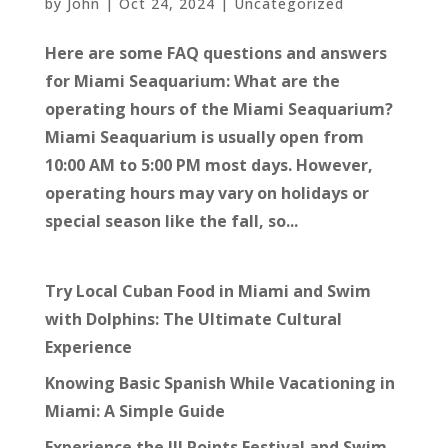
by
John
|
Oct 24, 2024
|
Uncategorized
Here are some FAQ questions and answers
for Miami Seaquarium: What are the
operating hours of the Miami Seaquarium?
Miami Seaquarium is usually open from
10:00 AM to 5:00 PM most days. However,
operating hours may vary on holidays or
special season like the fall, so...
Try Local Cuban Food in Miami and Swim
with Dolphins: The Ultimate Cultural
Experience
Knowing Basic Spanish While Vacationing in
Miami: A Simple Guide
Experience the III Points Festival and Swim