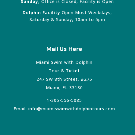
Sunday
, Office is Closed, Facility is Open
Dolphin Facility
Open Most Weekdays,
Saturday & Sunday, 10am to 5pm
Mail Us Here
Miami Swim with Dolphin
Tour & Ticket
247 SW 8th Street, #275
Miami
,
FL
33130
1-305-556-5085
Email:
info@miamiswimwithdolphintours.com