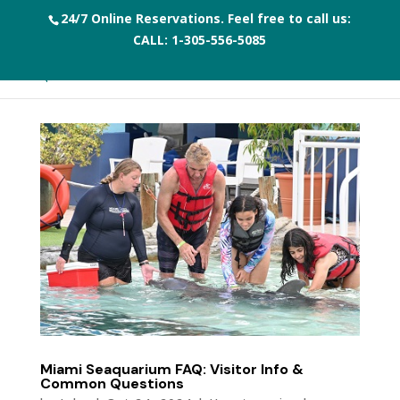
24/7 Online Reservations. Feel free to call us:
CALL:
1-305-556-5085
Miami Seaquarium FAQ: Visitor Info &
Common Questions