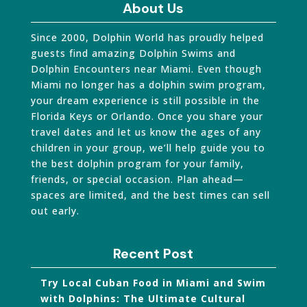
About Us
Since 2000, Dolphin World has proudly helped
guests find amazing Dolphin Swims and
Dolphin Encounters near Miami. Even though
Miami no longer has a dolphin swim program,
your dream experience is still possible in the
Florida Keys or Orlando. Once you share your
travel dates and let us know the ages of any
children in your group, we’ll help guide you to
the best dolphin program for your family,
friends, or special occasion. Plan ahead—
spaces are limited, and the best times can sell
out early.
Recent Post
Try Local Cuban Food in Miami and Swim
with Dolphins: The Ultimate Cultural