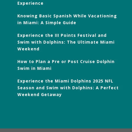
Experience
Knowing Basic Spanish While Vacationing
in Miami: A Simple Guide
Experience the III Points Festival and
Swim with Dolphins: The Ultimate Miami
Weekend
How to Plan a Pre or Post Cruise Dolphin
Swim in Miami
Experience the Miami Dolphins 2025 NFL
Season and Swim with Dolphins: A Perfect
Weekend Getaway