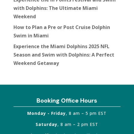
with Dolphins: The Ultimate Miami
Weekend
How to Plan a Pre or Post Cruise Dolphin
Swim in Miami
Experience the Miami Dolphins 2025 NFL
Season and Swim with Dolphins: A Perfect
Weekend Getaway
Booking Office Hours
Monday - Friday
, 8 am – 5 pm EST
Saturday
, 8 am – 2 pm EST