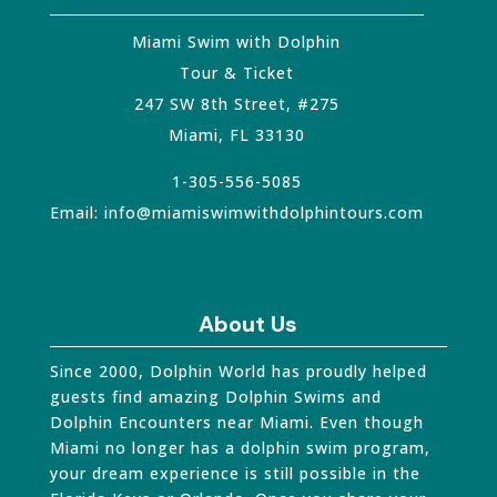
Miami Swim with Dolphin
Tour & Ticket
247 SW 8th Street, #275
Miami
,
FL
33130
1-305-556-5085
Email:
info@miamiswimwithdolphintours.com
About Us
Since 2000, Dolphin World has proudly helped
guests find amazing Dolphin Swims and
Dolphin Encounters near Miami. Even though
Miami no longer has a dolphin swim program,
your dream experience is still possible in the