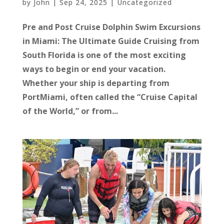
by
John
|
Sep 24, 2025
|
Uncategorized
Pre and Post Cruise Dolphin Swim Excursions
in Miami: The Ultimate Guide Cruising from
South Florida is one of the most exciting
ways to begin or end your vacation.
Whether your ship is departing from
PortMiami, often called the “Cruise Capital
of the World,” or from...