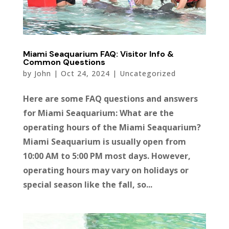
Miami Seaquarium FAQ: Visitor Info &
Common Questions
by
John
|
Oct 24, 2024
|
Uncategorized
Here are some FAQ questions and answers
for Miami Seaquarium: What are the
operating hours of the Miami Seaquarium?
Miami Seaquarium is usually open from
10:00 AM to 5:00 PM most days. However,
operating hours may vary on holidays or
special season like the fall, so...