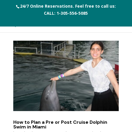
24/7 Online Reservations. Feel free to call us:
CALL:
1-305-556-5085
How to Plan a Pre or Post Cruise Dolphin
Swim in Miami