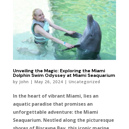
Unveiling the Magic: Exploring the Miami
Dolphin Swim Odyssey at Miami Seaquarium
by
John
|
May 26, 2024
|
Uncategorized
In the heart of vibrant Miami, lies an
aquatic paradise that promises an
unforgettable adventure: the Miami
Seaquarium. Nestled along the picturesque
shores of Biscayne Bay, this iconic marine