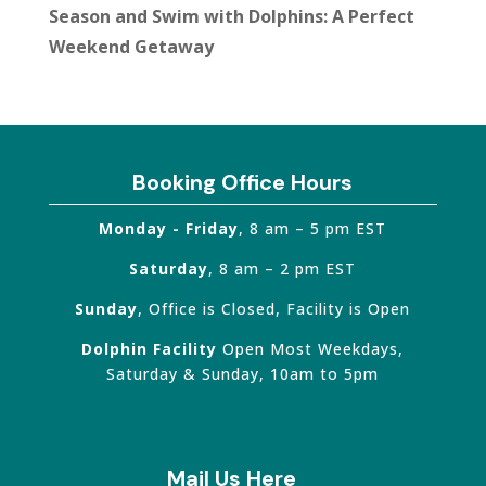
Season and Swim with Dolphins: A Perfect
Weekend Getaway
Booking Office Hours
Monday - Friday
, 8 am – 5 pm EST
Saturday
, 8 am – 2 pm EST
Sunday
, Office is Closed, Facility is Open
Dolphin Facility
Open Most Weekdays,
Saturday & Sunday, 10am to 5pm
Mail Us Here