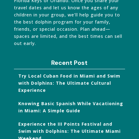
Florida Keys or Orlando. Once you share your
travel dates and let us know the ages of any
children in your group, we’ll help guide you to
the best dolphin program for your family,
friends, or special occasion. Plan ahead—
spaces are limited, and the best times can sell
out early.
Recent Post
Try Local Cuban Food in Miami and Swim
with Dolphins: The Ultimate Cultural
Experience
Knowing Basic Spanish While Vacationing
in Miami: A Simple Guide
Experience the III Points Festival and
Swim with Dolphins: The Ultimate Miami
Weekend