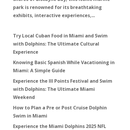
park is renowned for its breathtaking
exhibits, interactive experiences,...
Try Local Cuban Food in Miami and Swim
with Dolphins: The Ultimate Cultural
Experience
Knowing Basic Spanish While Vacationing in
Miami: A Simple Guide
Experience the III Points Festival and Swim
with Dolphins: The Ultimate Miami
Weekend
How to Plan a Pre or Post Cruise Dolphin
Swim in Miami
Experience the Miami Dolphins 2025 NFL