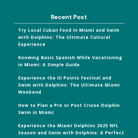
Recent Post
Try Local Cuban Food in Miami and Swim
with Dolphins: The Ultimate Cultural
Experience
Knowing Basic Spanish While Vacationing
in Miami: A Simple Guide
Experience the III Points Festival and
Swim with Dolphins: The Ultimate Miami
Weekend
How to Plan a Pre or Post Cruise Dolphin
Swim in Miami
Experience the Miami Dolphins 2025 NFL
Season and Swim with Dolphins: A Perfect