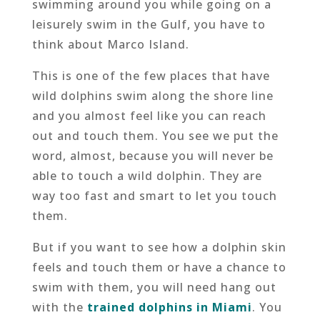
swimming around you while going on a
leisurely swim in the Gulf, you have to
think about Marco Island.
This is one of the few places that have
wild dolphins swim along the shore line
and you almost feel like you can reach
out and touch them. You see we put the
word, almost, because you will never be
able to touch a wild dolphin. They are
way too fast and smart to let you touch
them.
But if you want to see how a dolphin skin
feels and touch them or have a chance to
swim with them, you will need hang out
with the
trained dolphins in Miami
. You