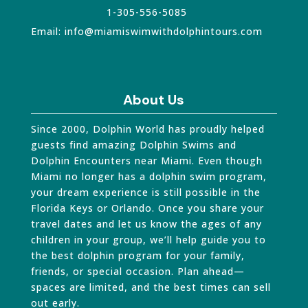
1-305-556-5085
Email:
info@miamiswimwithdolphintours.com
About Us
Since 2000, Dolphin World has proudly helped
guests find amazing Dolphin Swims and
Dolphin Encounters near Miami. Even though
Miami no longer has a dolphin swim program,
your dream experience is still possible in the
Florida Keys or Orlando. Once you share your
travel dates and let us know the ages of any
children in your group, we’ll help guide you to
the best dolphin program for your family,
friends, or special occasion. Plan ahead—
spaces are limited, and the best times can sell
out early.