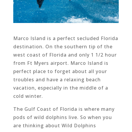
Marco Island is a perfect secluded Florida
destination. On the southern tip of the
west coast of Florida and only 1 1/2 hour
from Ft Myers airport. Marco Island is
perfect place to forget about all your
troubles and have a relaxing beach
vacation, especially in the middle of a
cold winter.
The Gulf Coast of Florida is where many
pods of wild dolphins live. So when you
are thinking about Wild Dolphins