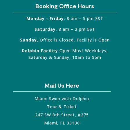
Booking Office Hours
Monday - Friday
, 8 am – 5 pm EST
Saturday
, 8 am – 2 pm EST
Sunday
, Office is Closed, Facility is Open
Dolphin Facility
Open Most Weekdays,
Saturday & Sunday, 10am to 5pm
Mail Us Here
Miami Swim with Dolphin
Tour & Ticket
247 SW 8th Street, #275
Miami
,
FL
33130