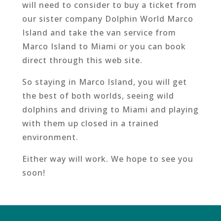
will need to consider to buy a ticket from
our sister company Dolphin World Marco
Island and take the van service from
Marco Island to Miami or you can book
direct through this web site.
So staying in Marco Island, you will get
the best of both worlds, seeing wild
dolphins and driving to Miami and playing
with them up closed in a trained
environment.
Either way will work. We hope to see you
soon!