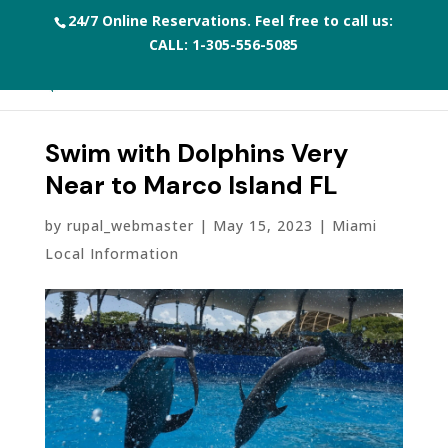
24/7 Online Reservations. Feel free to call us:
CALL:
1-305-556-5085
Swim with Dolphins Very
Near to Marco Island FL
by
rupal_webmaster
|
May 15, 2023
|
Miami
Local Information