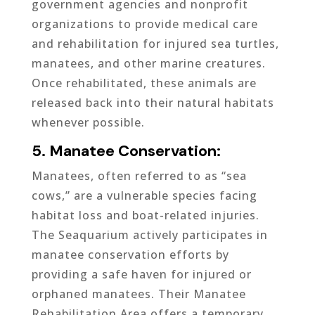
government agencies and nonprofit
organizations to provide medical care
and rehabilitation for injured sea turtles,
manatees, and other marine creatures.
Once rehabilitated, these animals are
released back into their natural habitats
whenever possible.
5. Manatee Conservation:
Manatees, often referred to as “sea
cows,” are a vulnerable species facing
habitat loss and boat-related injuries.
The Seaquarium actively participates in
manatee conservation efforts by
providing a safe haven for injured or
orphaned manatees. Their Manatee
Rehabilitation Area offers a temporary