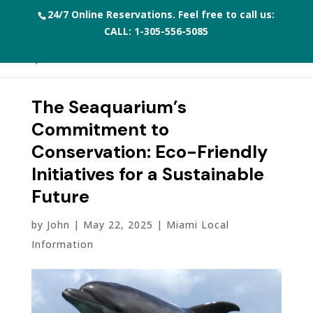
24/7 Online Reservations. Feel free to call us:
CALL:
1-305-556-5085
The Seaquarium’s
Commitment to
Conservation: Eco-Friendly
Initiatives for a Sustainable
Future
by
John
|
May 22, 2025
|
Miami Local
Information