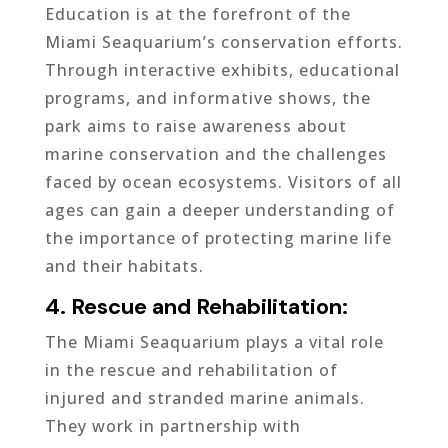
Education is at the forefront of the
Miami Seaquarium’s conservation efforts.
Through interactive exhibits, educational
programs, and informative shows, the
park aims to raise awareness about
marine conservation and the challenges
faced by ocean ecosystems. Visitors of all
ages can gain a deeper understanding of
the importance of protecting marine life
and their habitats.
4. Rescue and Rehabilitation:
The Miami Seaquarium plays a vital role
in the rescue and rehabilitation of
injured and stranded marine animals.
They work in partnership with