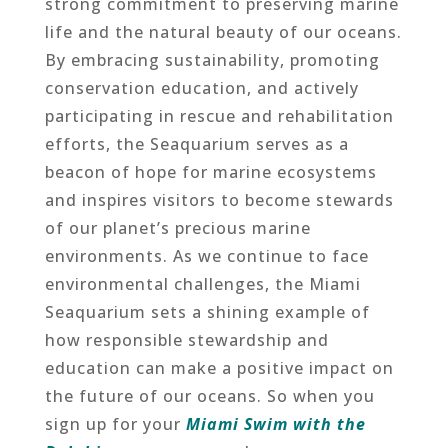
strong commitment to preserving marine
life and the natural beauty of our oceans.
By embracing sustainability, promoting
conservation education, and actively
participating in rescue and rehabilitation
efforts, the Seaquarium serves as a
beacon of hope for marine ecosystems
and inspires visitors to become stewards
of our planet’s precious marine
environments. As we continue to face
environmental challenges, the Miami
Seaquarium sets a shining example of
how responsible stewardship and
education can make a positive impact on
the future of our oceans. So when you
sign up for your
Miami Swim with the