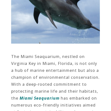
The Miami Seaquarium, nestled on
Virginia Key in Miami, Florida, is not only
a hub of marine entertainment but also a
champion of environmental conservation.
With a deep-rooted commitment to
protecting marine life and their habitats,
the
Miami Seaquarium
has embarked on
numerous eco-friendly initiatives aimed