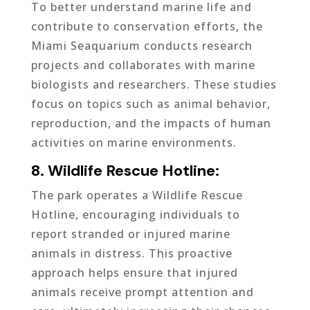
To better understand marine life and
contribute to conservation efforts, the
Miami Seaquarium conducts research
projects and collaborates with marine
biologists and researchers. These studies
focus on topics such as animal behavior,
reproduction, and the impacts of human
activities on marine environments.
8. Wildlife Rescue Hotline:
The park operates a Wildlife Rescue
Hotline, encouraging individuals to
report stranded or injured marine
animals in distress. This proactive
approach helps ensure that injured
animals receive prompt attention and