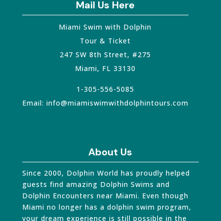
Mail Us Here
Miami Swim with Dolphin
Tour & Ticket
247 SW 8th Street, #275
Miami
,
FL
33130
1-305-556-5085
Email:
info@miamiswimwithdolphintours.com
About Us
Since 2000, Dolphin World has proudly helped
guests find amazing Dolphin Swims and
Dolphin Encounters near Miami. Even though
Miami no longer has a dolphin swim program,
your dream experience is still possible in the