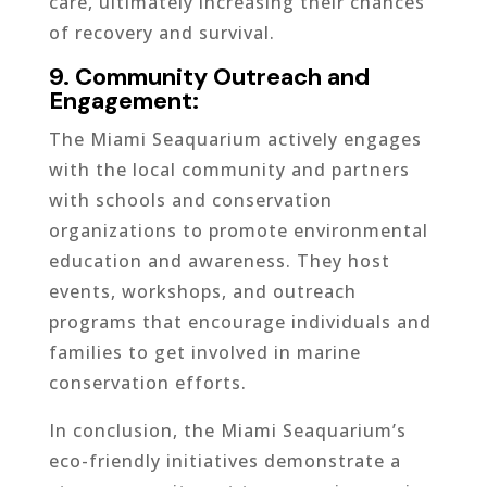
care, ultimately increasing their chances
of recovery and survival.
9. Community Outreach and
Engagement:
The Miami Seaquarium actively engages
with the local community and partners
with schools and conservation
organizations to promote environmental
education and awareness. They host
events, workshops, and outreach
programs that encourage individuals and
families to get involved in marine
conservation efforts.
In conclusion, the Miami Seaquarium’s
eco-friendly initiatives demonstrate a