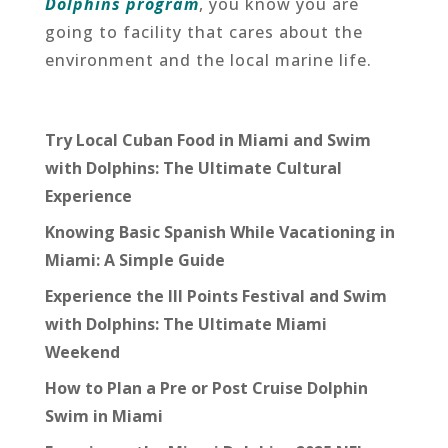
Dolphins program
, you know you are
going to facility that cares about the
environment and the local marine life.
Try Local Cuban Food in Miami and Swim
with Dolphins: The Ultimate Cultural
Experience
Knowing Basic Spanish While Vacationing in
Miami: A Simple Guide
Experience the III Points Festival and Swim
with Dolphins: The Ultimate Miami
Weekend
How to Plan a Pre or Post Cruise Dolphin
Swim in Miami