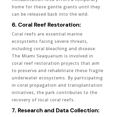
home for these gentle giants until they
can be released back into the wild.
6. Coral Reef Restoration:
Coral reefs are essential marine
ecosystems facing severe threats,
including coral bleaching and disease.
The Miami Seaquarium is involved in
coral reef restoration projects that aim
to preserve and rehabilitate these fragile
underwater ecosystems. By participating
in coral propagation and transplantation
initiatives, the park contributes to the
recovery of local coral reefs.
7. Research and Data Collection: