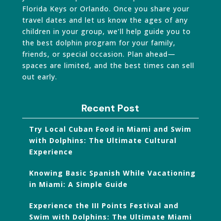
Florida Keys or Orlando. Once you share your
travel dates and let us know the ages of any
children in your group, we’ll help guide you to
the best dolphin program for your family,
friends, or special occasion. Plan ahead—
spaces are limited, and the best times can sell
out early.
Recent Post
Try Local Cuban Food in Miami and Swim
with Dolphins: The Ultimate Cultural
Experience
Knowing Basic Spanish While Vacationing
in Miami: A Simple Guide
Experience the III Points Festival and
Swim with Dolphins: The Ultimate Miami