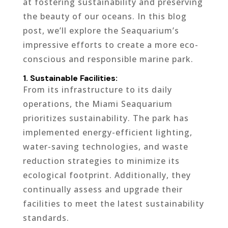
at fostering sustainability and preserving
the beauty of our oceans. In this blog
post, we’ll explore the Seaquarium’s
impressive efforts to create a more eco-
conscious and responsible marine park.
1. Sustainable Facilities:
From its infrastructure to its daily
operations, the Miami Seaquarium
prioritizes sustainability. The park has
implemented energy-efficient lighting,
water-saving technologies, and waste
reduction strategies to minimize its
ecological footprint. Additionally, they
continually assess and upgrade their
facilities to meet the latest sustainability
standards.