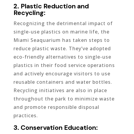
2. Plastic Reduction and
Recycling:
Recognizing the detrimental impact of
single-use plastics on marine life, the
Miami Seaquarium has taken steps to
reduce plastic waste. They’ve adopted
eco-friendly alternatives to single-use
plastics in their food service operations
and actively encourage visitors to use
reusable containers and water bottles.
Recycling initiatives are also in place
throughout the park to minimize waste
and promote responsible disposal
practices.
3. Conservation Education: