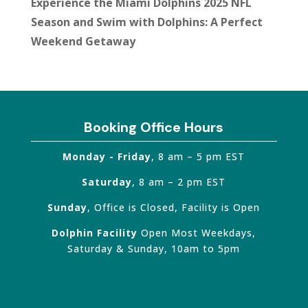
Experience the Miami Dolphins 2025 NFL
Season and Swim with Dolphins: A Perfect
Weekend Getaway
Booking Office Hours
Monday - Friday
, 8 am – 5 pm EST
Saturday
, 8 am – 2 pm EST
Sunday
, Office is Closed, Facility is Open
Dolphin Facility
Open Most Weekdays,
Saturday & Sunday, 10am to 5pm