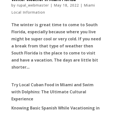
by
rupal_webmaster
|
May 18, 2022
|
Miami
Local Information
The winter is great time to come to South
Florida, especially because where you live
might be super cool or very cold. If you need
a break from that type of weather then
South Florida is the place to come to visit
and have a vacation. The days are little bit
shorter...
Try Local Cuban Food in Miami and Swim
with Dolphins: The Ultimate Cultural
Experience
Knowing Basic Spanish While Vacationing in