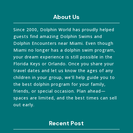
About Us
Since 2000, Dolphin World has proudly helped
guests find amazing Dolphin Swims and
Dolphin Encounters near Miami. Even though
Miami no longer has a dolphin swim program,
your dream experience is still possible in the
Florida Keys or Orlando. Once you share your
travel dates and let us know the ages of any
children in your group, we’ll help guide you to
the best dolphin program for your family,
friends, or special occasion. Plan ahead—
spaces are limited, and the best times can sell
out early.
Recent Post