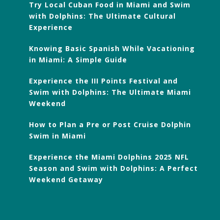
Try Local Cuban Food in Miami and Swim
with Dolphins: The Ultimate Cultural
Experience
Knowing Basic Spanish While Vacationing
in Miami: A Simple Guide
Experience the III Points Festival and
Swim with Dolphins: The Ultimate Miami
Weekend
How to Plan a Pre or Post Cruise Dolphin
Swim in Miami
Experience the Miami Dolphins 2025 NFL
Season and Swim with Dolphins: A Perfect
Weekend Getaway