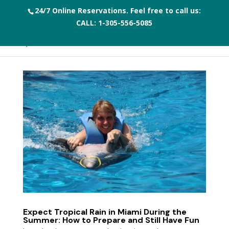
24/7 Online Reservations. Feel free to call us:
CALL:
1-305-556-5085
Expect Tropical Rain in Miami During the
Summer: How to Prepare and Still Have Fun