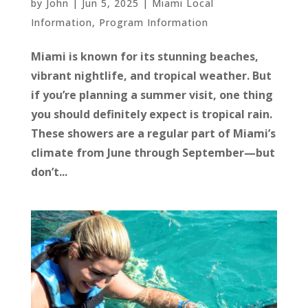
by
John
|
Jun 5, 2025
|
Miami Local
Information
,
Program Information
Miami is known for its stunning beaches,
vibrant nightlife, and tropical weather. But
if you’re planning a summer visit, one thing
you should definitely expect is tropical rain.
These showers are a regular part of Miami’s
climate from June through September—but
don’t...