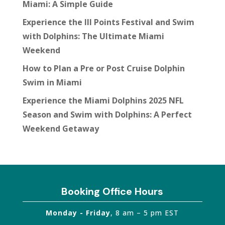
Miami: A Simple Guide
Experience the III Points Festival and Swim
with Dolphins: The Ultimate Miami
Weekend
How to Plan a Pre or Post Cruise Dolphin
Swim in Miami
Experience the Miami Dolphins 2025 NFL
Season and Swim with Dolphins: A Perfect
Weekend Getaway
Booking Office Hours
Monday - Friday
, 8 am – 5 pm EST