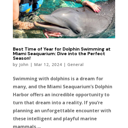
Best Time of Year for Dolphin Swimming at
Miami Seaquarium: Dive into the Perfect
Season!
by
John
|
Mar 12, 2024
|
General
Swimming with dolphins is a dream for
many, and the Miami Seaquarium’s Dolphin
Harbor offers an incredible opportunity to
turn that dream into a reality. If you’re
planning an unforgettable encounter with
these intelligent and playful marine
mammals,...