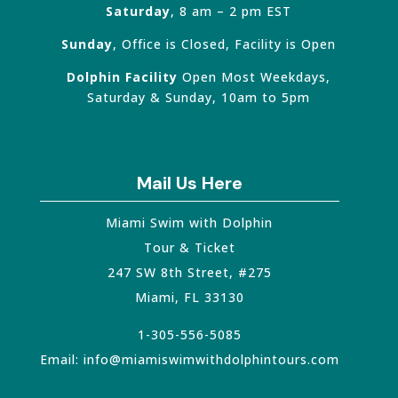
Saturday
, 8 am – 2 pm EST
Sunday
, Office is Closed, Facility is Open
Dolphin Facility
Open Most Weekdays,
Saturday & Sunday, 10am to 5pm
Mail Us Here
Miami Swim with Dolphin
Tour & Ticket
247 SW 8th Street, #275
Miami
,
FL
33130
1-305-556-5085
Email:
info@miamiswimwithdolphintours.com