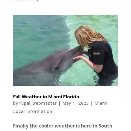
Fall Weather in Miami Florida
by
rupal_webmaster
|
May 1, 2023
|
Miami
Local Information
Finally the cooler weather is here in South