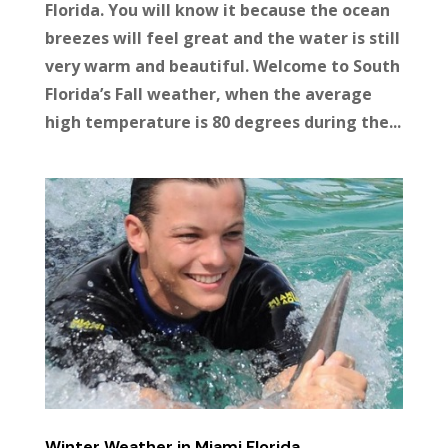
Florida. You will know it because the ocean
breezes will feel great and the water is still
very warm and beautiful. Welcome to South
Florida’s Fall weather, when the average
high temperature is 80 degrees during the...
Winter Weather in Miami Florida