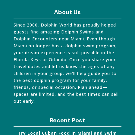
About Us
Since 2000, Dolphin World has proudly helped
guests find amazing Dolphin Swims and
Dolphin Encounters near Miami. Even though
Miami no longer has a dolphin swim program,
your dream experience is still possible in the
Florida Keys or Orlando. Once you share your
travel dates and let us know the ages of any
children in your group, we’ll help guide you to
the best dolphin program for your family,
friends, or special occasion. Plan ahead—
spaces are limited, and the best times can sell
out early.
Recent Post
Try Local Cuban Food in Miami and Swim