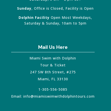
Sunday
, Office is Closed, Facility is Open
Dolphin Facility
Open Most Weekdays,
Saturday & Sunday, 10am to 5pm
Mail Us Here
Miami Swim with Dolphin
Tour & Ticket
247 SW 8th Street, #275
Miami
,
FL
33130
1-305-556-5085
Email:
info@miamiswimwithdolphintours.com