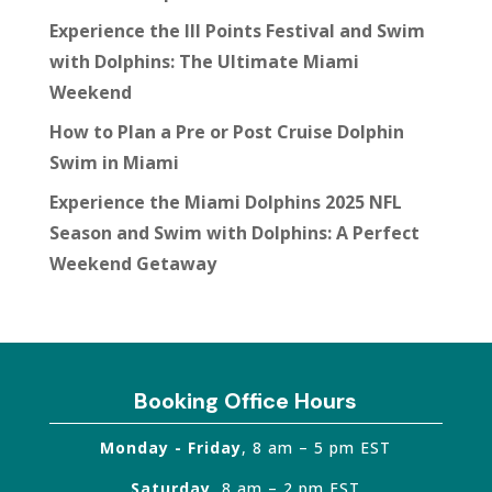
Experience the III Points Festival and Swim
with Dolphins: The Ultimate Miami
Weekend
How to Plan a Pre or Post Cruise Dolphin
Swim in Miami
Experience the Miami Dolphins 2025 NFL
Season and Swim with Dolphins: A Perfect
Weekend Getaway
Booking Office Hours
Monday - Friday
, 8 am – 5 pm EST
Saturday
, 8 am – 2 pm EST