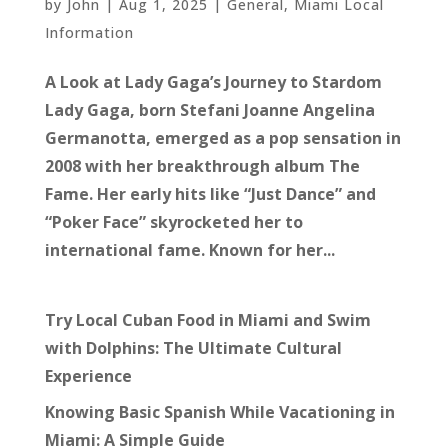
by
John
|
Aug 1, 2025
|
General
,
Miami Local
Information
A Look at Lady Gaga’s Journey to Stardom
Lady Gaga, born Stefani Joanne Angelina
Germanotta, emerged as a pop sensation in
2008 with her breakthrough album The
Fame. Her early hits like “Just Dance” and
“Poker Face” skyrocketed her to
international fame. Known for her...
Try Local Cuban Food in Miami and Swim
with Dolphins: The Ultimate Cultural
Experience
Knowing Basic Spanish While Vacationing in
Miami: A Simple Guide