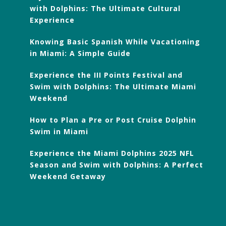
with Dolphins: The Ultimate Cultural
Experience
Knowing Basic Spanish While Vacationing
in Miami: A Simple Guide
Experience the III Points Festival and
Swim with Dolphins: The Ultimate Miami
Weekend
How to Plan a Pre or Post Cruise Dolphin
Swim in Miami
Experience the Miami Dolphins 2025 NFL
Season and Swim with Dolphins: A Perfect
Weekend Getaway