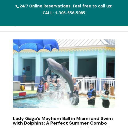
24/7 Online Reservations. Feel free to call us:
CALL:
1-305-556-5085
Lady Gaga’s Mayhem Ball in Miami and Swim
with Dolphins: A Perfect Summer Combo