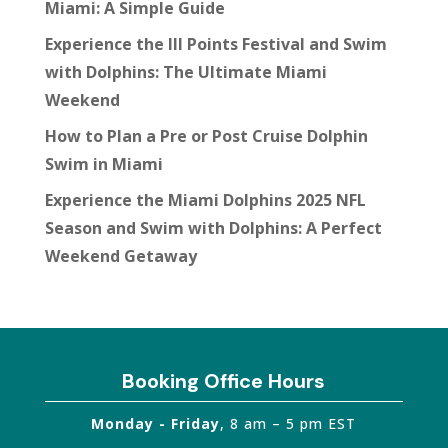
Miami: A Simple Guide
Experience the III Points Festival and Swim
with Dolphins: The Ultimate Miami
Weekend
How to Plan a Pre or Post Cruise Dolphin
Swim in Miami
Experience the Miami Dolphins 2025 NFL
Season and Swim with Dolphins: A Perfect
Weekend Getaway
Booking Office Hours
Monday - Friday
, 8 am – 5 pm EST