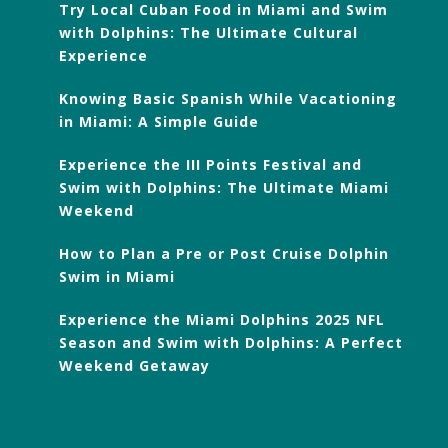
Try Local Cuban Food in Miami and Swim
with Dolphins: The Ultimate Cultural
Experience
Knowing Basic Spanish While Vacationing
in Miami: A Simple Guide
Experience the III Points Festival and
Swim with Dolphins: The Ultimate Miami
Weekend
How to Plan a Pre or Post Cruise Dolphin
Swim in Miami
Experience the Miami Dolphins 2025 NFL
Season and Swim with Dolphins: A Perfect
Weekend Getaway