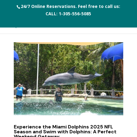
24/7 Online Reservations. Feel free to call us:
CALL:
1-305-556-5085
Experience the Miami Dolphins 2025 NFL
Season and Swim with Dolphins: A Perfect
Weekend Getaway