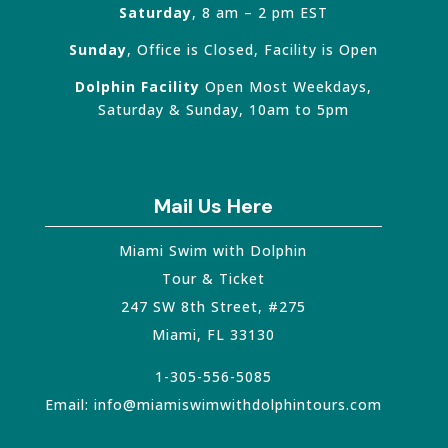
Saturday
, 8 am – 2 pm EST
Sunday
, Office is Closed, Facility is Open
Dolphin Facility
Open Most Weekdays,
Saturday & Sunday, 10am to 5pm
Mail Us Here
Miami Swim with Dolphin
Tour & Ticket
247 SW 8th Street, #275
Miami
,
FL
33130
1-305-556-5085
Email:
info@miamiswimwithdolphintours.com