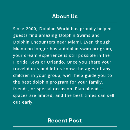
About Us
Since 2000, Dolphin World has proudly helped
guests find amazing Dolphin Swims and
Dolphin Encounters near Miami. Even though
Miami no longer has a dolphin swim program,
your dream experience is still possible in the
Florida Keys or Orlando. Once you share your
travel dates and let us know the ages of any
children in your group, we’ll help guide you to
the best dolphin program for your family,
friends, or special occasion. Plan ahead—
spaces are limited, and the best times can sell
out early.
Recent Post