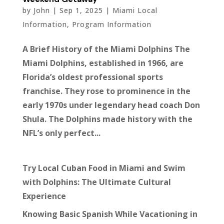
by
John
|
Sep 1, 2025
|
Miami Local
Information
,
Program Information
A Brief History of the Miami Dolphins The
Miami Dolphins, established in 1966, are
Florida’s oldest professional sports
franchise. They rose to prominence in the
early 1970s under legendary head coach Don
Shula. The Dolphins made history with the
NFL’s only perfect...
Try Local Cuban Food in Miami and Swim
with Dolphins: The Ultimate Cultural
Experience
Knowing Basic Spanish While Vacationing in