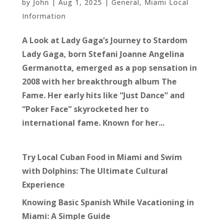
by
John
|
Aug 1, 2025
|
General
,
Miami Local
Information
A Look at Lady Gaga’s Journey to Stardom
Lady Gaga, born Stefani Joanne Angelina
Germanotta, emerged as a pop sensation in
2008 with her breakthrough album The
Fame. Her early hits like “Just Dance” and
“Poker Face” skyrocketed her to
international fame. Known for her...
Try Local Cuban Food in Miami and Swim
with Dolphins: The Ultimate Cultural
Experience
Knowing Basic Spanish While Vacationing in
Miami: A Simple Guide