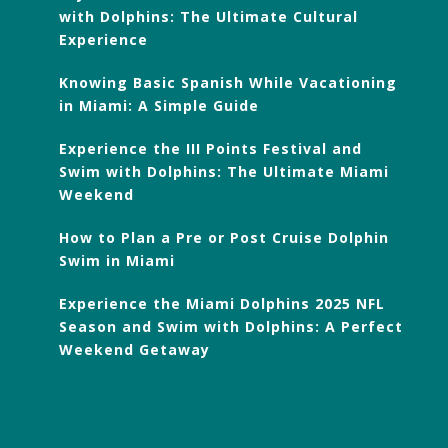
with Dolphins: The Ultimate Cultural
Experience
Knowing Basic Spanish While Vacationing
in Miami: A Simple Guide
Experience the III Points Festival and
Swim with Dolphins: The Ultimate Miami
Weekend
How to Plan a Pre or Post Cruise Dolphin
Swim in Miami
Experience the Miami Dolphins 2025 NFL
Season and Swim with Dolphins: A Perfect
Weekend Getaway