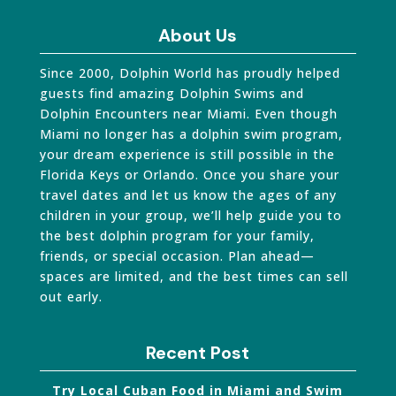
About Us
Since 2000, Dolphin World has proudly helped
guests find amazing Dolphin Swims and
Dolphin Encounters near Miami. Even though
Miami no longer has a dolphin swim program,
your dream experience is still possible in the
Florida Keys or Orlando. Once you share your
travel dates and let us know the ages of any
children in your group, we’ll help guide you to
the best dolphin program for your family,
friends, or special occasion. Plan ahead—
spaces are limited, and the best times can sell
out early.
Recent Post
Try Local Cuban Food in Miami and Swim