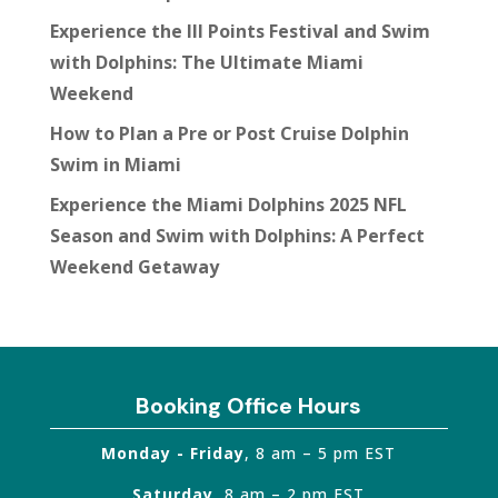
Experience the III Points Festival and Swim
with Dolphins: The Ultimate Miami
Weekend
How to Plan a Pre or Post Cruise Dolphin
Swim in Miami
Experience the Miami Dolphins 2025 NFL
Season and Swim with Dolphins: A Perfect
Weekend Getaway
Booking Office Hours
Monday - Friday
, 8 am – 5 pm EST
Saturday
, 8 am – 2 pm EST