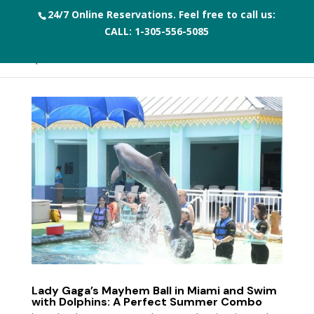
24/7 Online Reservations. Feel free to call us:
CALL:
1-305-556-5085
Lady Gaga’s Mayhem Ball in Miami and Swim
with Dolphins: A Perfect Summer Combo