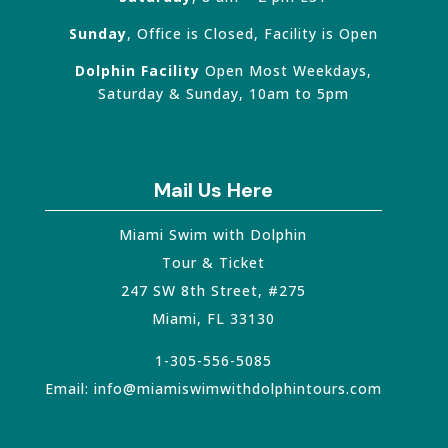
Sunday
, Office is Closed, Facility is Open
Dolphin Facility
Open Most Weekdays,
Saturday & Sunday, 10am to 5pm
Mail Us Here
Miami Swim with Dolphin
Tour & Ticket
247 SW 8th Street, #275
Miami
,
FL
33130
1-305-556-5085
Email:
info@miamiswimwithdolphintours.com