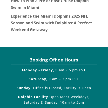
How to Plan a Pre or Post Cruise Dolphin
Swim in Miami
Experience the Miami Dolphins 2025 NFL
Season and Swim with Dolphins: A Perfect
Weekend Getaway
Booking Office Hours
Monday - Friday
, 8 am – 5 pm EST
Saturday
, 8 am – 2 pm EST
Sunday
, Office is Closed, Facility is Open
Dolphin Facility
Open Most Weekdays,
Saturday & Sunday, 10am to 5pm