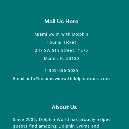
Mail Us Here
Miami Swim with Dolphin
Tour & Ticket
247 SW 8th Street, #275
Miami
,
FL
33130
1-305-556-5085
Email:
info@miamiswimwithdolphintours.com
About Us
Since 2000, Dolphin World has proudly helped
guests find amazing Dolphin Swims and