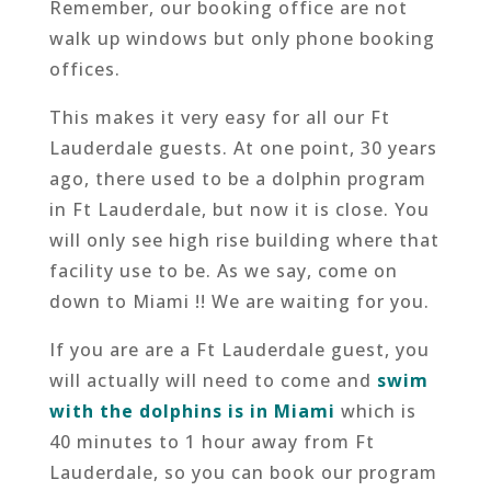
Remember, our booking office are not
walk up windows but only phone booking
offices.
This makes it very easy for all our Ft
Lauderdale guests. At one point, 30 years
ago, there used to be a dolphin program
in Ft Lauderdale, but now it is close. You
will only see high rise building where that
facility use to be. As we say, come on
down to Miami !! We are waiting for you.
If you are are a Ft Lauderdale guest, you
will actually will need to come and
swim
with the dolphins is in Miami
which is
40 minutes to 1 hour away from Ft
Lauderdale, so you can book our program