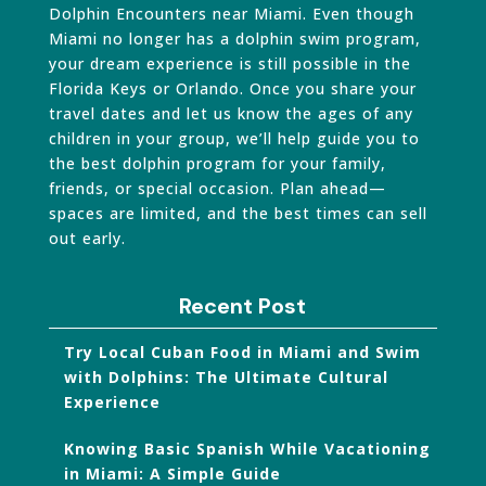
Dolphin Encounters near Miami. Even though
Miami no longer has a dolphin swim program,
your dream experience is still possible in the
Florida Keys or Orlando. Once you share your
travel dates and let us know the ages of any
children in your group, we’ll help guide you to
the best dolphin program for your family,
friends, or special occasion. Plan ahead—
spaces are limited, and the best times can sell
out early.
Recent Post
Try Local Cuban Food in Miami and Swim
with Dolphins: The Ultimate Cultural
Experience
Knowing Basic Spanish While Vacationing
in Miami: A Simple Guide