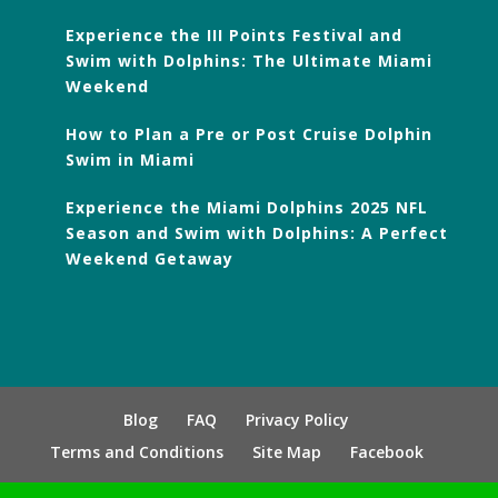
Experience the III Points Festival and
Swim with Dolphins: The Ultimate Miami
Weekend
How to Plan a Pre or Post Cruise Dolphin
Swim in Miami
Experience the Miami Dolphins 2025 NFL
Season and Swim with Dolphins: A Perfect
Weekend Getaway
Blog
FAQ
Privacy Policy
Terms and Conditions
Site Map
Facebook