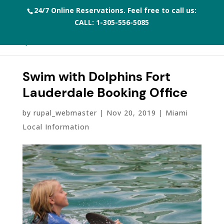
24/7 Online Reservations. Feel free to call us:
CALL:
1-305-556-5085
Swim with Dolphins Fort
Lauderdale Booking Office
by
rupal_webmaster
|
Nov 20, 2019
|
Miami
Local Information