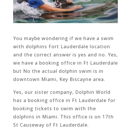
You maybe wondering if we have a swim
with dolphins Fort Lauderdale location
and the correct answer is yes and no. Yes,
we have a booking office in Ft Lauderdale
but No the actual dolphin swim is in
downtown Miami, Key Biscayne area.
Yes, our sister company, Dolphin World
has a booking office in Ft Lauderdale for
booking tickets to swim with the
dolphins in Miami. This office is on 17th
St Causeway of Ft Lauderdale.