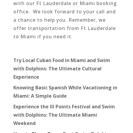
with our Ft Lauderdale or Miami booking
office. We look forward to your call and
a chance to help you. Remember, we
offer transportation from Ft Lauderdale
to Miami if you need it.
Try Local Cuban Food in Miami and Swim
with Dolphins: The Ultimate Cultural
Experience
Knowing Basic Spanish While Vacationing in
Miami: A Simple Guide
Experience the III Points Festival and Swim
with Dolphins: The Ultimate Miami
Weekend